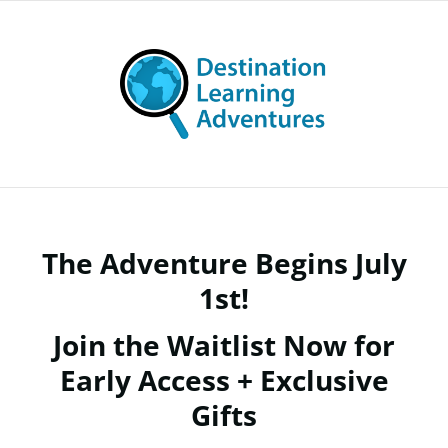
The Adventure Begins July
1st!
Join the Waitlist Now for
Early Access + Exclusive
Gifts