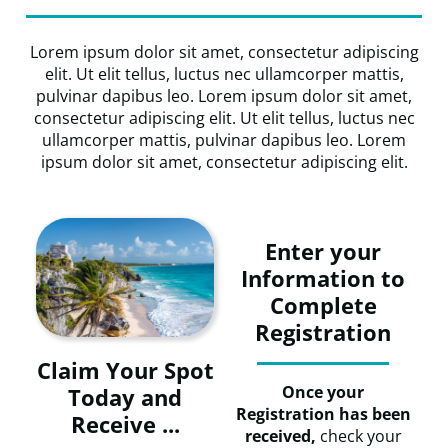
Lorem ipsum dolor sit amet, consectetur adipiscing
elit. Ut elit tellus, luctus nec ullamcorper mattis,
pulvinar dapibus leo. Lorem ipsum dolor sit amet,
consectetur adipiscing elit. Ut elit tellus, luctus nec
ullamcorper mattis, pulvinar dapibus leo. Lorem
ipsum dolor sit amet, consectetur adipiscing elit.
Enter your
Information to
Complete
Registration
Claim Your Spot
Once your
Today and
Registration has been
Receive ...
received,
check your