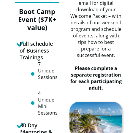
email for digital
download of your
Boot Camp
Welcome Packet – with
Event ($7K+
details of our weekend
value)
program and schedule
of events, along with
tips how to best
Full schedule
prepare for a
of Business
successful event.
Trainings
​7
Please complete a
Unique
separate registration
Sessions
for each participating
adult.
​​4
Unique
Mini
Sessions
30 Day
Mentoring &