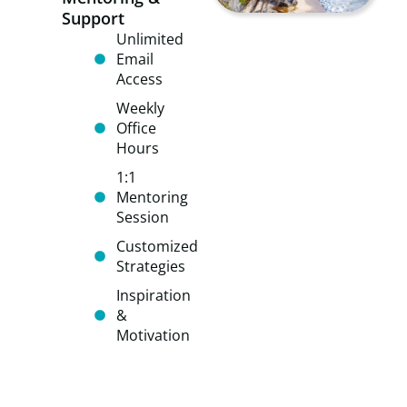
Support
Unlimited
Email
Access
Weekly
Office
Hours​
​​1:1
Mentoring
Session
​​Customized
Strategies
​​​Inspiration
&
Motivation