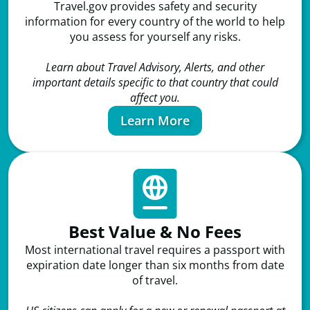
Travel.gov provides safety and security
information for every country of the world to help
you assess for yourself any risks.
Learn about Travel Advisory, Alerts, and other
important details specific to that country that could
affect you.
Learn More
Best Value & No Fees
Most international travel requires a passport with
expiration date longer than six months from date
of travel.