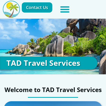
Contact Us
TAD Travel Services
Welcome to TAD Travel Services