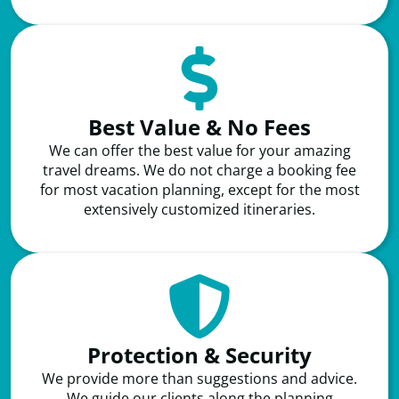
Best Value & No Fees
We can offer the best value for your amazing
travel dreams. We do not charge a booking fee
for most vacation planning, except for the most
extensively customized itineraries.
Protection & Security
We provide more than suggestions and advice.
We guide our clients along the planning