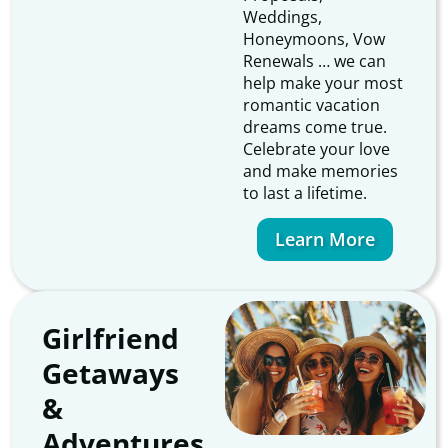
Weddings,
Honeymoons, Vow
Renewals … we can
help make your most
romantic vacation
dreams come true.
Celebrate your love
and make memories
to last a lifetime.
Learn More
Girlfriend
Getaways
&
Adventures