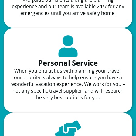
experience and our team is available 24/7 for any
emergencies until you arrive safely home.
Personal Service
When you entrust us with planning your travel,
our priority is always to help ensure you have a
wonderful vacation experience. We work for you –
not any specific travel supplier, and will research
the very best options for you.