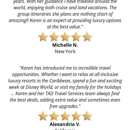
years. With her guidance I have traveled around the
world, enjoying both cruise and land vacations. The
group itineraries she plans are nothing short of
amazing!! Karen is an expert at providing luxury options
at the best value.”​
Michelle N.
​​New York
“Karen has introduced me to incredible travel
opportunities. Whether I want to relax at all-inclusive
luxury resorts in the Caribbean, spend a fun and exciting
week at Disney World, or visit my family for the holidays
… Karen and her TAD Travel Services team always find
the best deals, adding extra value and sometimes even
free upgrades.”
Alexandria V.