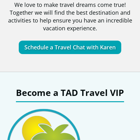
We love to make travel dreams come true!
Together we will find the best destination and
activities to help ensure you have an incredible
vacation experience.
Schedule a Travel Chat with Karen
Become a TAD Travel VIP