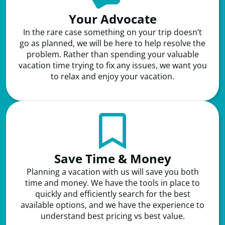
Your Advocate
In the rare case something on your trip doesn’t
go as planned, we will be here to help resolve the
problem. Rather than spending your valuable
vacation time trying to fix any issues, we want you
to relax and enjoy your vacation.
Save Time & Money
Planning a vacation with us will save you both
time and money. We have the tools in place to
quickly and efficiently search for the best
available options, and we have the experience to
understand best pricing vs best value.