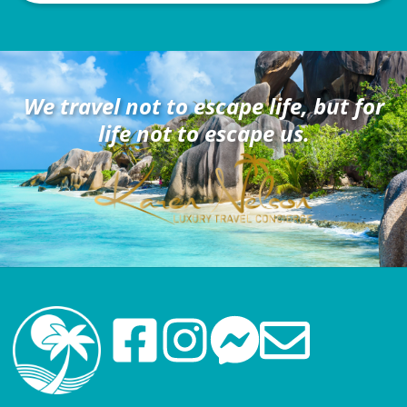
We travel not to escape life, but for
life not to escape us.