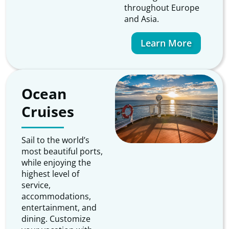
throughout Europe
and Asia.
Learn More
Ocean
Cruises
Sail to the world’s
most beautiful ports,
while enjoying the
highest level of
service,
accommodations,
entertainment, and
dining. Customize