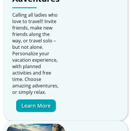
Calling all ladies who
love to travel!! Invite
friends, make new
friends along the
way, or travel solo –
but not alone.
Personalize your
vacation experience,
with planned
activities and free
time. Choose
amazing adventures,
or simply relax.
Learn More