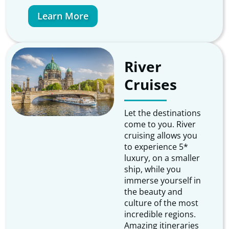
Learn More
River
Cruises
Let the destinations
come to you. River
cruising allows you
to experience 5*
luxury, on a smaller
ship, while you
immerse yourself in
the beauty and
culture of the most
incredible regions.
Amazing itineraries