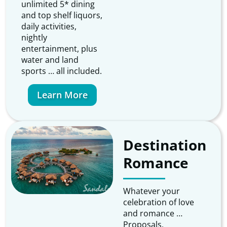
unlimited 5* dining
and top shelf liquors,
daily activities,
nightly
entertainment, plus
water and land
sports … all included.
Learn More
Destination
Romance
Whatever your
celebration of love
and romance …
Proposals,