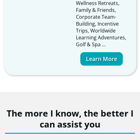
Wellness Retreats,
Family & Friends,
Corporate Team-
Building, Incentive
Trips, Worldwide
Learning Adventures,
Golf & Spa …
Learn More
The more I know, the better I
can assist you