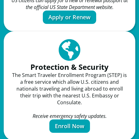
US citizens can apply for a new or renewal passport at
the official US State Department website.
Apply or Renew
Protection & Security
The Smart Traveler Enrollment Program (STEP) is
a free service which allow U.S. citizens and
nationals traveling and living abroad to enroll
their trip with the nearest U.S. Embassy or
Consulate.
Receive emergency safety updates.
Enroll Now