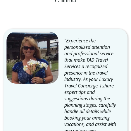
​​California
“Experience the
personalized attention
and professional service
that make TAD Travel
Services a recognized
presence in the travel
industry. As your Luxury
Travel Concierge, I share
expert tips and
suggestions during the
planning stages, carefully
handle all details while
booking your amazing
vacations, and assist with
any unforeseen