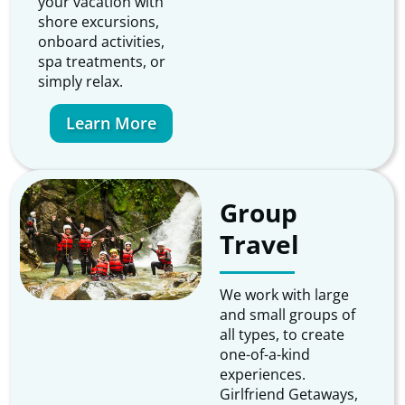
your vacation with
shore excursions,
onboard activities,
spa treatments, or
simply relax.
Learn More
Group
Travel
We work with large
and small groups of
all types, to create
one-of-a-kind
experiences.
Girlfriend Getaways,