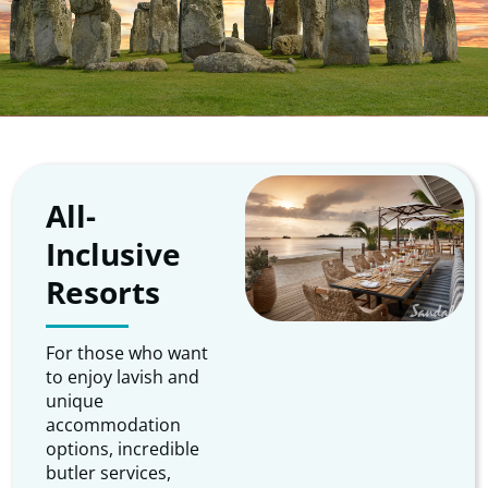
All-
Inclusive
Resorts
For those who want
to enjoy lavish and
unique
accommodation
options, incredible
butler services,