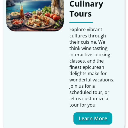
Culinary
Tours
Explore vibrant
cultures through
their cuisine. We
think wine tasting,
interactive cooking
classes, and the
finest epicurean
delights make for
wonderful vacations.
Join us for a
scheduled tour, or
let us customize a
tour for you.
Learn More