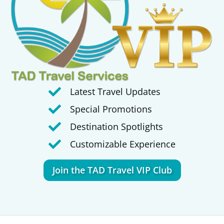
Latest Travel Updates
Special Promotions
Destination Spotlights
Customizable Experience
Join the TAD Travel VIP Club