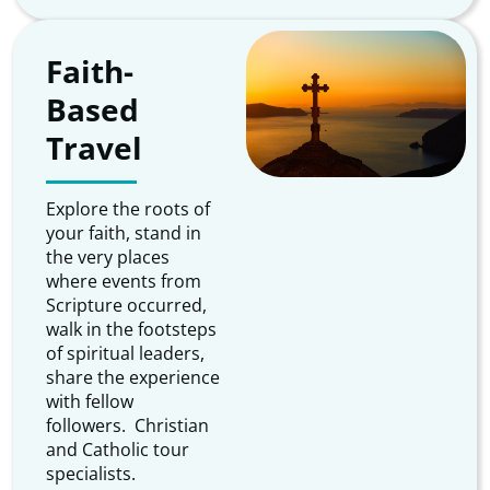
Faith-
Based
Travel
Explore the roots of
your faith, stand in
the very places
where events from
Scripture occurred,
walk in the footsteps
of spiritual leaders,
share the experience
with fellow
followers. Christian
and Catholic tour
specialists.