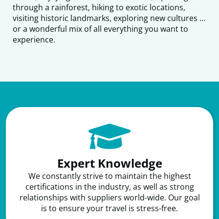
through a rainforest, hiking to exotic locations,
visiting historic landmarks, exploring new cultures …
or a wonderful mix of all everything you want to
experience.​
Expert Knowledge
We constantly strive to maintain the highest
certifications in the industry, as well as strong
relationships with suppliers world-wide. Our goal
is to ensure your travel is stress-free.