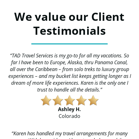
We value our Client
Testimonials
“TAD Travel Services is my go-to for all my vacations. So
far I have been to Europe, Alaska, thru Panama Canal,
all over the Caribbean – from solo treks to luxury group
experiences – and my bucket list keeps getting longer as I
dream of more life experiences. Karen is the only one I
trust to handle all the details.”
Ashley H.
​​Colorado
“Karen has handled my travel arrangements for many