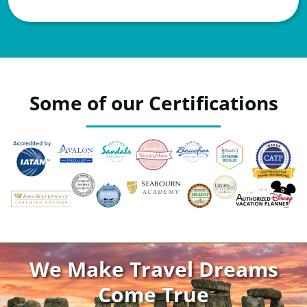
Some of our Certifications
We Make Travel Dreams
Come True