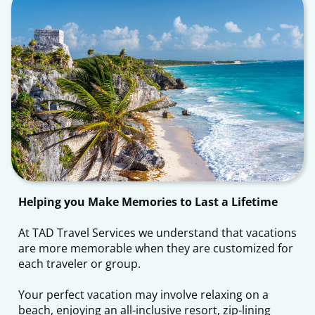
Helping you Make Memories to Last a Lifetime
​At TAD Travel Services we understand that vacations
are more memorable when they are customized for
each traveler or group.
Your perfect vacation may involve relaxing on a
beach, enjoying an all-inclusive resort, zip-lining