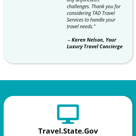
challenges. Thank you for
considering TAD Travel
Services to handle your
travel needs.”
​ – Karen Nelson, Your
Luxury Travel Concierge
Travel.State.Gov