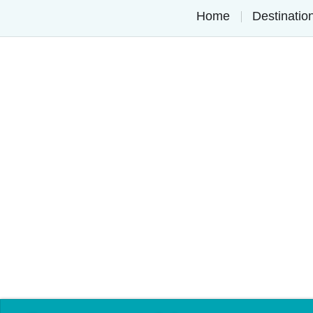
Home
Destinati