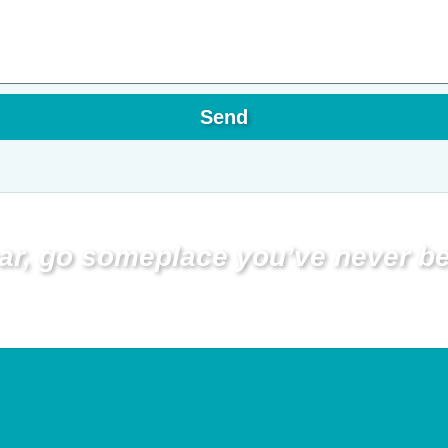
Send
ar, go someplace you’ve never be