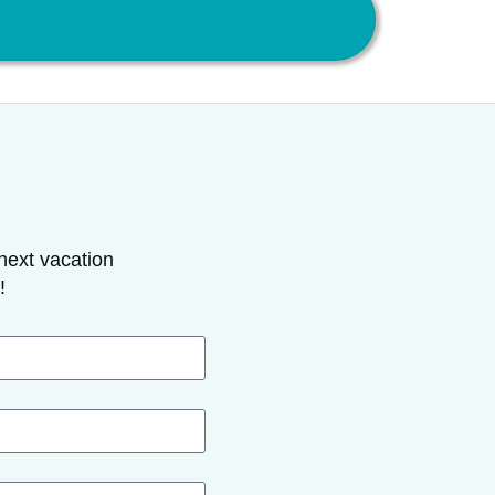
next vacation
!