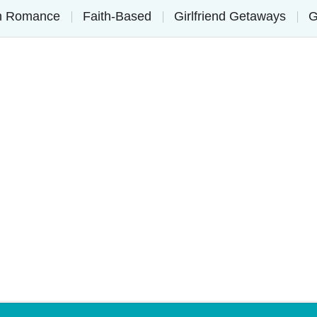
on Romance
Faith-Based
Girlfriend Getaways
G