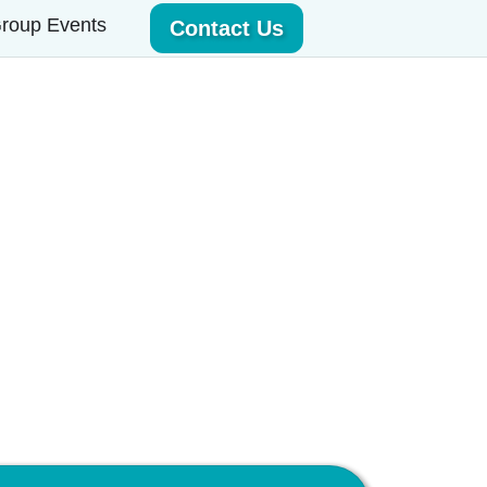
roup Events
Contact Us