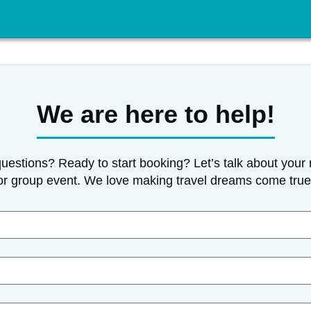
We are here to help!
uestions? Ready to start booking? Let’s talk about your 
or group event. We love making travel dreams come true