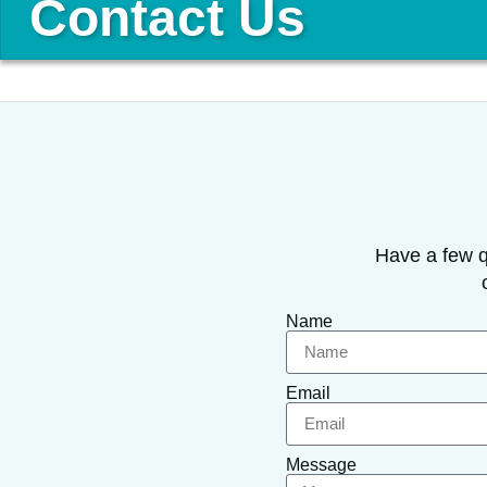
Contact Us
Have a few q
Name
Email
Message