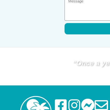
“Once a ye