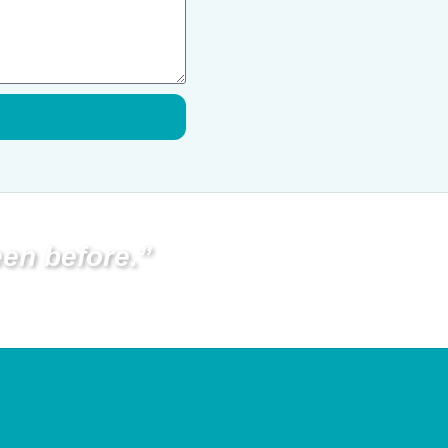
en before.”